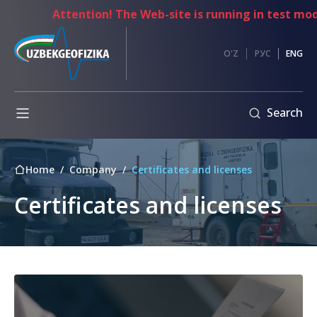
Attention! The Web-site is running in test mode
es
Anti-
O'Z
РУС
ENG
corruption
Information
Search
exchange
Internal
regulatory
Home
Company
Certificates and licenses
documents
mpetitions
Code
Certificates and licenses
nt
of
ents
Ethics
Address
of
the
Chairman
of
the