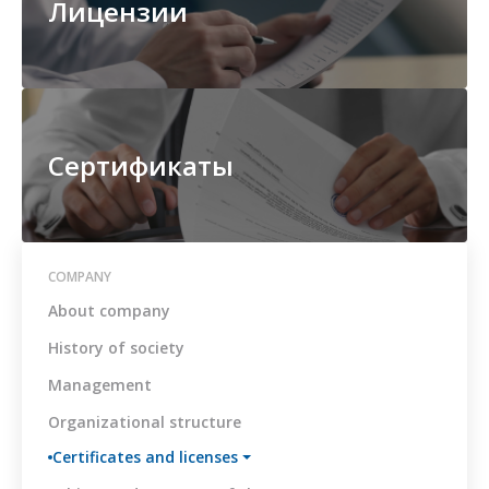
Лицензии
Board
The
main
documents
on
combating
corruption
Сертификаты
Anti-
corruption
policy
Conflict
COMPANY
of
About company
Interest
Management
History of society
Policy
Management
Regulations
on
Organizational structure
receiving
and
Certificates and licenses
processing