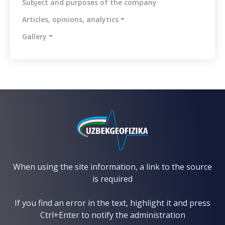
Subject and purposes of the company
messages
Articles, opinions, analytics
Methodology
for
Gallery
the
identification
and
assessment
of
corruption
risks
Reports
Contacts
When using the site information, a link to the source
is required
If you find an error in the text, highlight it and press
Ctrl+Enter to notify the administration