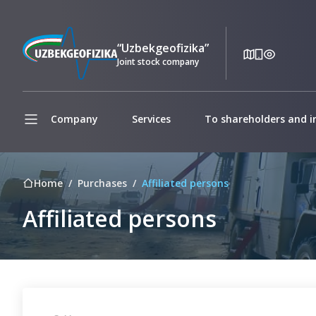
“Uzbekgeofizika”
Joint stock company
Company
Services
To shareholders and i
Home
Purchases
Affiliated persons
Affiliated persons