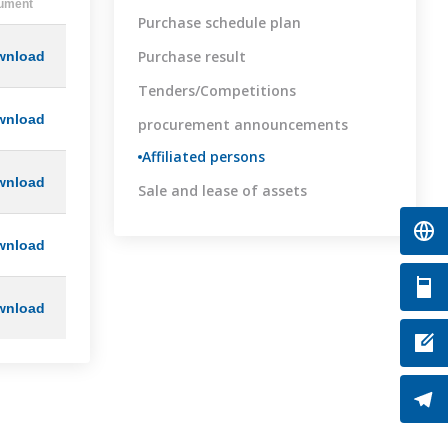
ument
Purchase schedule plan
Purchase result
wnload
Tenders/Competitions
wnload
procurement announcements
Affiliated persons
wnload
Sale and lease of assets
wnload
wnload