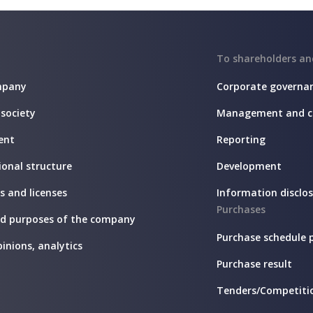
To shareholders an
mpany
Corporate governa
 society
Management and c
ent
Reporting
onal structure
Development
es and licenses
Information disclo
Purchases
nd purposes of the company
Purchase schedule 
pinions, analytics
Purchase result
Tenders/Competiti