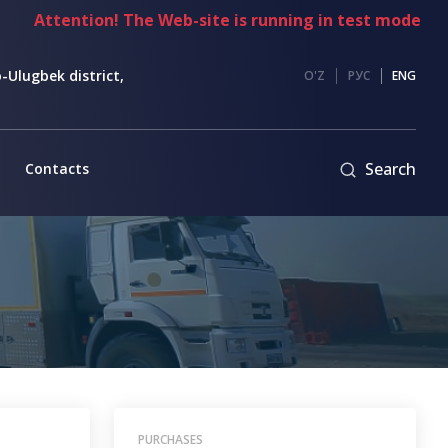
tention! The Web-site is running in test mode
-Ulugbek district,
O'Z
РУС
ENG
Search
Contacts
PURCHASES