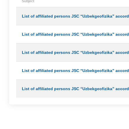
Subject
List of affiliated persons JSC “Uzbekgeofizika” accordi
List of affiliated persons JSC “Uzbekgeofizika” accordi
List of affiliated persons JSC “Uzbekgeofizika” accord
List of affiliated persons JSC “Uzbekgeofizika” accord
List of affiliated persons JSC “Uzbekgeofizika” accord