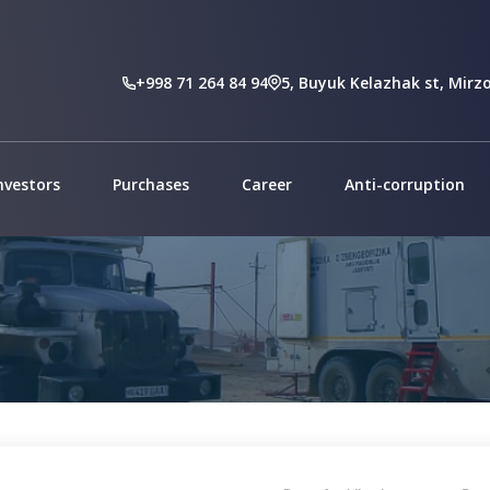
At
+998 71 264 84 94
5, Buyuk Kelazhak st, Mirzo
nvestors
Purchases
Career
Anti-corruption