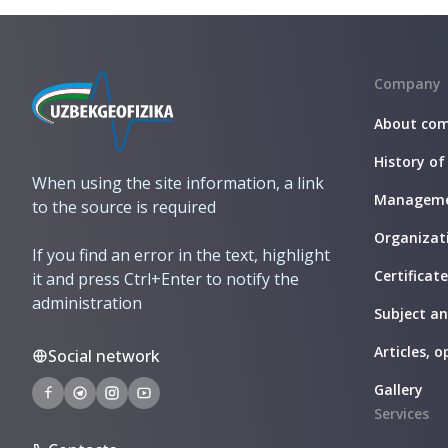
Company
About co
History of
When using the site information, a link
Managem
to the source is required
Organizati
If you find an error in the text, highlight
Certificat
it and press Ctrl+Enter to notify the
administration
Subject a
Articles, o
Social network
Gallery
Services