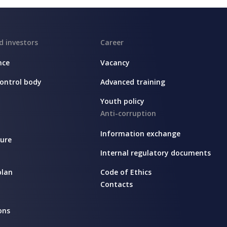
d investors
Career
nce
Vacancy
ontrol body
Advanced training
Youth policy
Anti-corruption
Information exchange
sure
Internal regulatory documents
plan
Code of Ethics
Contacts
ons