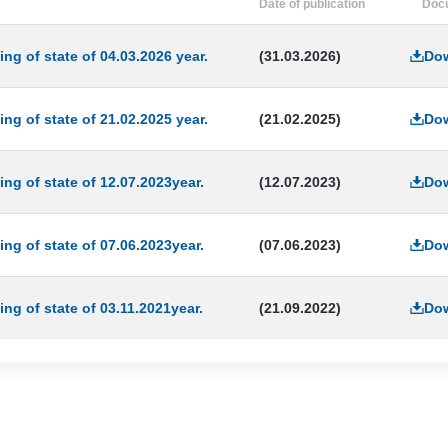
Date of publication
Doc
ng of state of 04.03.2026 year.
(31.03.2026)
Do
ng of state of 21.02.2025 year.
(21.02.2025)
Do
ing of state of 12.07.2023year.
(12.07.2023)
Do
ing of state of 07.06.2023year.
(07.06.2023)
Do
ing of state of 03.11.2021year.
(21.09.2022)
Do