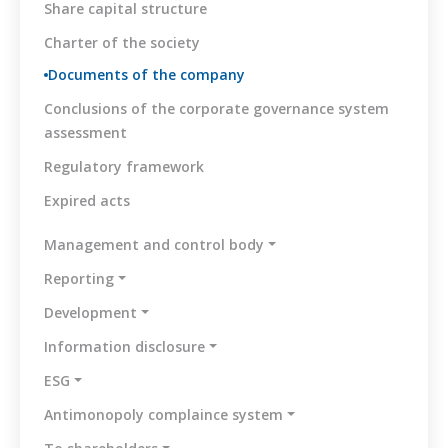
Share capital structure
Charter of the society
Documents of the company
Conclusions of the corporate governance system
assessment
Regulatory framework
Expired acts
Management and control body
Reporting
Development
Information disclosure
ESG
Antimonopoly complaince system