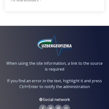
To shareholders
When using the site information, a link to the source
is required
If you find an error in the text, highlight it and press
Ctrl+Enter to notify the administration
Social network