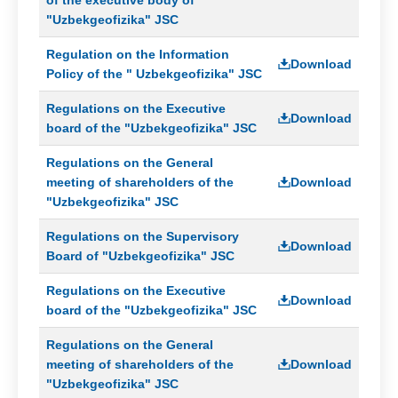
"Uzbekgeofizika" JSC
Regulation on the Information
Download
Policy of the " Uzbekgeofizika" JSC
Regulations on the Executive
Download
board of the "Uzbekgeofizika" JSC
Regulations on the General
meeting of shareholders of the
Download
"Uzbekgeofizika" JSC
Regulations on the Supervisory
Download
Board of "Uzbekgeofizika" JSC
Regulations on the Executive
Download
board of the "Uzbekgeofizika" JSC
Regulations on the General
meeting of shareholders of the
Download
"Uzbekgeofizika" JSC