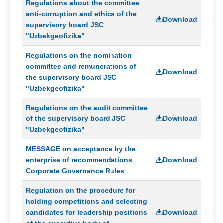
messages
Regulations about the committee
anti-corruption and ethics of the
Methodology
Download
supervisory board JSC
for
"Uzbekgeofizika"
the
identification
Regulations on the nomination
and
assessment
committee and remunerations of
Download
of
the supervisory board JSC
corruption
"Uzbekgeofizika"
risks
Regulations on the audit committee
Reports
of the supervisory board JSC
Download
"Uzbekgeofizika"
Contacts
MESSAGE on acceptance by the
enterprise of recommendations
Download
Corporate Governance Rules
Regulation on the procedure for
holding competitions and selecting
candidates for leadership positions
Download
of the executive body of