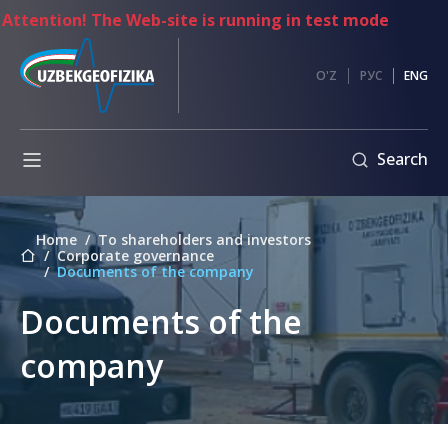
ntion! The Web-site is running in test mode
es
Anti-
O'Z
РУС
ENG
corruption
Information
Search
exchange
Internal
regulatory
Home
To shareholders and investors
documents
mpetitions
Corporate governance
Documents of the company
Code
nt
of
ents
Documents of the
Ethics
Address
company
of
the
Chairman
of
the