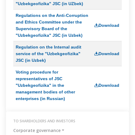
"Uzbekgeofizika" JSC (in UZbek)
Regulations on the Anti-Corruption
and Ethics Committee under the
Download
Supervisory Board of the
"Uzbekgeofizika" JSC (in Uzbek)
Regulation on the Internal audit
service of the "Uzbekgeofizika"
Download
JSC (in Uzbek)
Voting procedure for
representatives of JSC
"Uzbekgeofizika" in the
Download
management bodies of other
enterprises (in Russian)
TO SHAREHOLDERS AND INVESTORS
Corporate governance