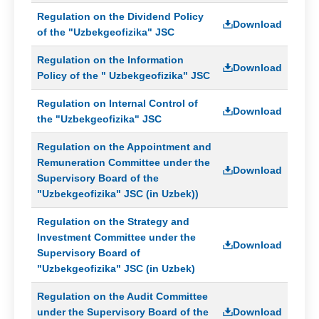
Regulation on the Dividend Policy
Download
of the "Uzbekgeofizika" JSC
Regulation on the Information
Download
Policy of the " Uzbekgeofizika" JSC
Regulation on Internal Control of
Download
the "Uzbekgeofizika" JSC
Regulation on the Appointment and
Remuneration Committee under the
Download
Supervisory Board of the
"Uzbekgeofizika" JSC (in Uzbek))
Regulation on the Strategy and
Investment Committee under the
Download
Supervisory Board of
"Uzbekgeofizika" JSC (in Uzbek)
Regulation on the Audit Committee
under the Supervisory Board of the
Download