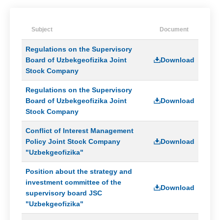
Board
The
Subject
Document
main
documents
Regulations on the Supervisory
on
combating
Board of Uzbekgeofizika Joint
Download
corruption
Stock Company
Anti-
Regulations on the Supervisory
corruption
Board of Uzbekgeofizika Joint
Download
policy
Stock Company
Conflict
of
Conflict of Interest Management
Interest
Policy Joint Stock Company
Download
Management
"Uzbekgeofizika"
Policy
Position about the strategy and
Regulations
investment committee of the
on
Download
supervisory board JSC
receiving
and
"Uzbekgeofizika"
processing